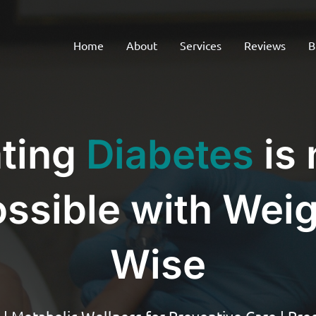
Home
About
Services
Reviews
B
ting
Diabetes
is
ssible with Wei
Wise