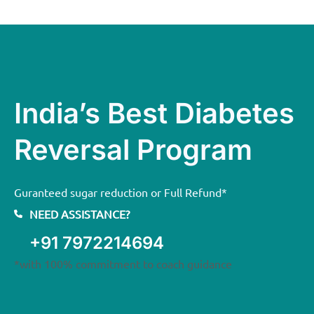
India’s Best Diabetes
Reversal Program
Guranteed sugar reduction or Full Refund*
NEED ASSISTANCE?
+91 7972214694
*with 100% commitment to coach guidance