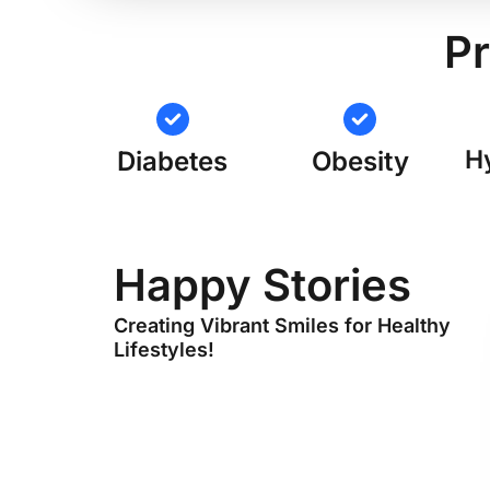
Pr
H
Diabetes
Obesity
Happy Stories
Creating Vibrant Smiles for Healthy
Lifestyles!