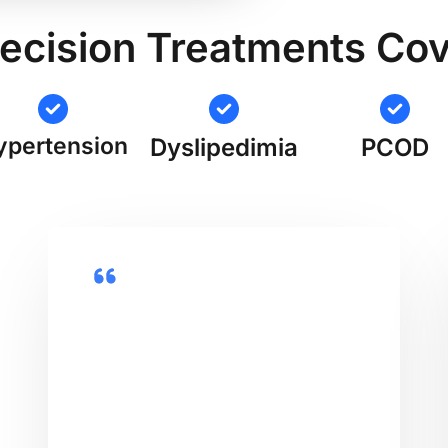
ecision Treatments Co
ypertension
Dyslipedimia
PCOD