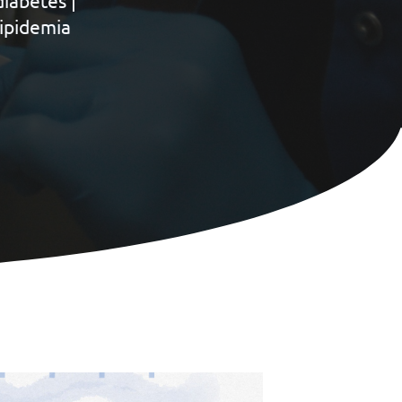
iabetes |
lipidemia