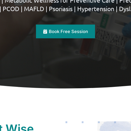
 | Metabolic Wellness for Preventive Care | Pred
| PCOD | MAFLD | Psoriasis | Hypertension | Dys
Book Free Session
t Wise