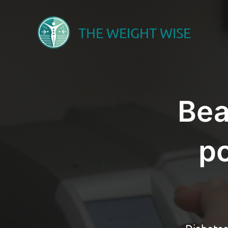
Skip
to
THE WEIGHT WISE
content
Bea
po