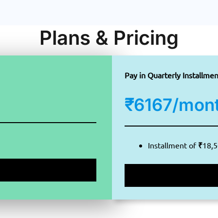
Plans & Pricing
Pay in Quarterly Installmen
₹6167/mon
Installment of
₹
18,5