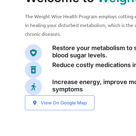
The Weight Wise Health Program employs cutting-e
in healing your disturbed metabolism, which is the
chronic diseases.
Restore your metabolism to 
blood sugar levels.
Reduce costly medications in
Increase energy, improve m
symptoms
View On Google Map