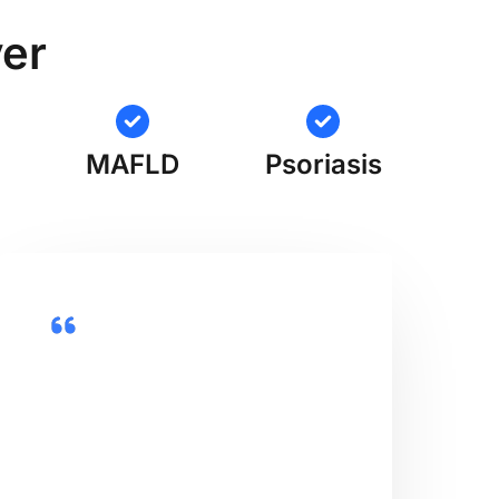
ver
MAFLD
Psoriasis