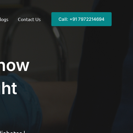
logs
Contact Us
Call: +91 7972214694
 now
ght