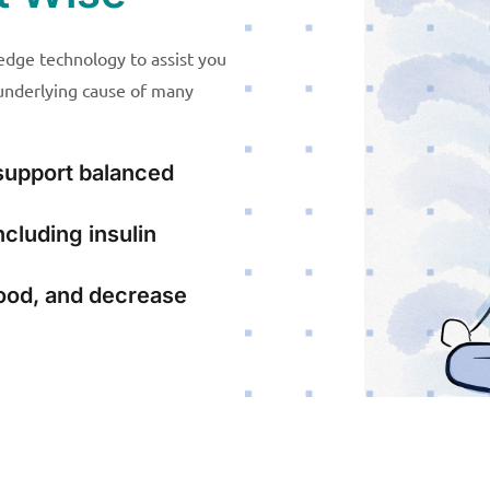
dge technology to assist you
 underlying cause of many
support balanced
cluding insulin
ood, and decrease