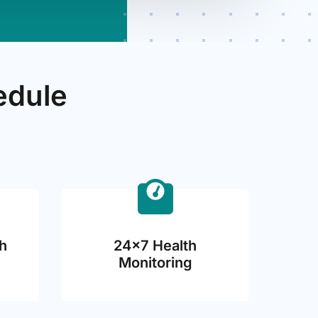
edule
h
24×7 Health
Monitoring