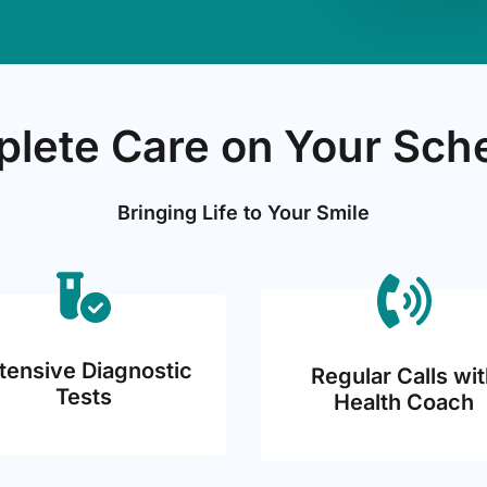
lete Care on Your Sch
Bringing Life to Your Smile
tensive Diagnostic
Regular Calls wit
Tests
Health Coach