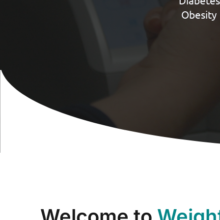
Diabetes
Obesity 
Welcome to
Weigh