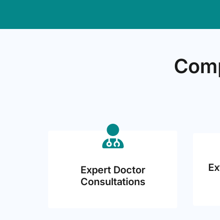
Comp
Ex
Expert Doctor
Consultations