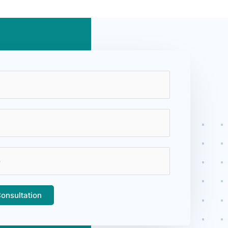
onsultation