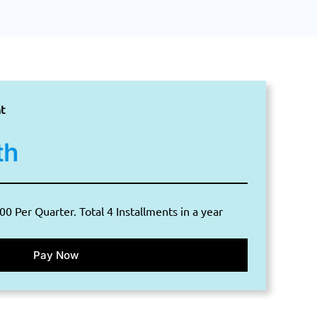
t
th
00 Per Quarter. Total 4 Installments in a year
Pay Now