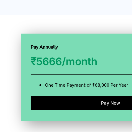
Pay Annually
₹
5666/month
One Time Payment of
₹
68,000 Per Year
Pay Now