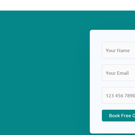
Book Free C