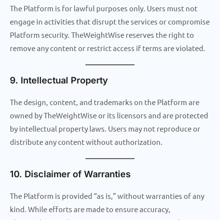
The Platform is for lawful purposes only. Users must not
engage in activities that disrupt the services or compromise
Platform security. TheWeightWise reserves the right to
remove any content or restrict access if terms are violated.
9. Intellectual Property
The design, content, and trademarks on the Platform are
owned by TheWeightWise or its licensors and are protected
by intellectual property laws. Users may not reproduce or
distribute any content without authorization.
10. Disclaimer of Warranties
The Platform is provided “as is,” without warranties of any
kind. While efforts are made to ensure accuracy,