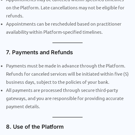
on the Platform. Late cancellations may not be eligible for
refunds.
Appointments can be rescheduled based on practitioner
availability within Platform-specified timelines.
7. Payments and Refunds
Payments must be made in advance through the Platform.
Refunds for canceled services will be initiated within five (5)
business days, subject to the policies of your bank.
All payments are processed through secure third-party
gateways, and you are responsible for providing accurate
payment details.
8. Use of the Platform