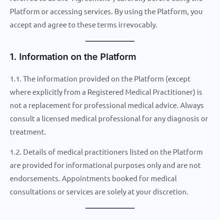
Platform or accessing services. By using the Platform, you
accept and agree to these terms irrevocably.
1. Information on the Platform
1.1. The information provided on the Platform (except
where explicitly from a Registered Medical Practitioner) is
not a replacement for professional medical advice. Always
consult a licensed medical professional for any diagnosis or
treatment.
1.2. Details of medical practitioners listed on the Platform
are provided for informational purposes only and are not
endorsements. Appointments booked for medical
consultations or services are solely at your discretion.