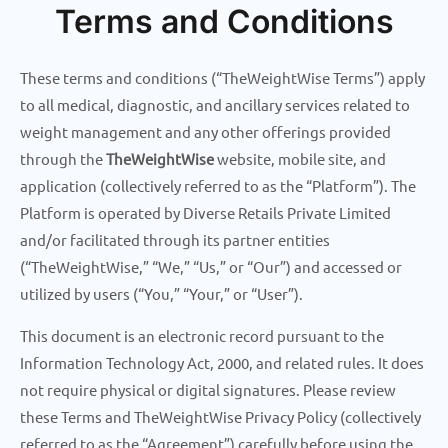
Terms and Conditions
Skip
to
content
These terms and conditions (“TheWeightWise Terms”) apply
to all medical, diagnostic, and ancillary services related to
weight management and any other offerings provided
through the
TheWeightWise
website, mobile site, and
application (collectively referred to as the “Platform”). The
Platform is operated by Diverse Retails Private Limited
and/or facilitated through its partner entities
(“TheWeightWise,” “We,” “Us,” or “Our”) and accessed or
utilized by users (“You,” “Your,” or “User”).
This document is an electronic record pursuant to the
Information Technology Act, 2000, and related rules. It does
not require physical or digital signatures. Please review
these Terms and TheWeightWise Privacy Policy (collectively
referred to as the “Agreement”) carefully before using the