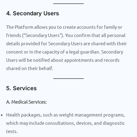
4. Secondary Users
The Platform allows you to create accounts for family or
friends (“Secondary Users”). You confirm that all personal
details provided for Secondary Users are shared with their
consent or in the capacity of a legal guardian. Secondary
Users will be notified about appointments and records
shared on their behalf.
5. Services
A. Medical Services:
Health packages, such as weight management programs,
which may include consultations, devices, and diagnostic
tests.