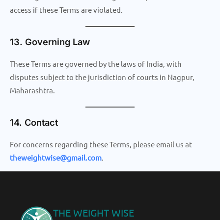
access if these Terms are violated.
13. Governing Law
These Terms are governed by the laws of India, with
disputes subject to the jurisdiction of courts in Nagpur,
Maharashtra.
14. Contact
For concerns regarding these Terms, please email us at
theweightwise@gmail.com
.
THE WEIGHT WISE