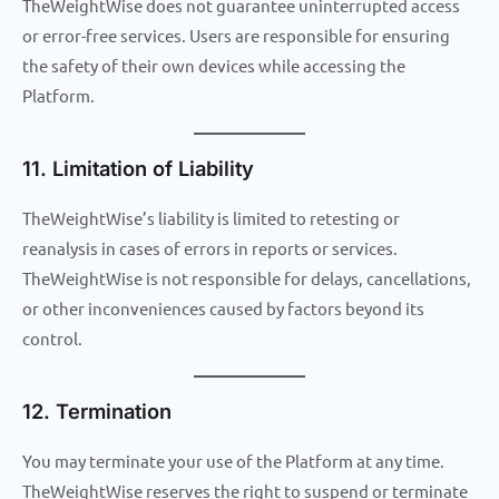
TheWeightWise does not guarantee uninterrupted access
or error-free services. Users are responsible for ensuring
the safety of their own devices while accessing the
Platform.
11. Limitation of Liability
TheWeightWise’s liability is limited to retesting or
reanalysis in cases of errors in reports or services.
TheWeightWise is not responsible for delays, cancellations,
or other inconveniences caused by factors beyond its
control.
12. Termination
You may terminate your use of the Platform at any time.
TheWeightWise reserves the right to suspend or terminate