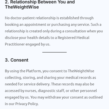
2. Relationship Between You and
TheWeightWise
No doctor-patient relationship is established through
booking an appointment or purchasing any service. Such a
relationship is created only during a consultation when you
disclose your health details to a Registered Medical
Practitioner engaged by us.
3. Consent
By using the Platform, you consent to TheWeightWise
collecting, storing, and sharing your medical records as
needed for service delivery. These records may also be
accessed by nurses, diagnostic staff, or other personnel
engaged by us. You may withdraw your consent as outlined
in our Privacy Policy.