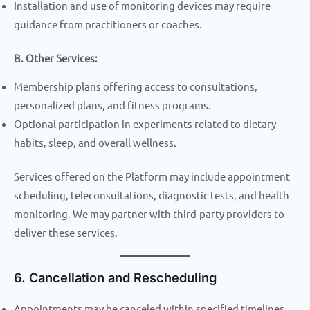
Installation and use of monitoring devices may require
guidance from practitioners or coaches.
B. Other Services:
Membership plans offering access to consultations,
personalized plans, and fitness programs.
Optional participation in experiments related to dietary
habits, sleep, and overall wellness.
Services offered on the Platform may include appointment
scheduling, teleconsultations, diagnostic tests, and health
monitoring. We may partner with third-party providers to
deliver these services.
6. Cancellation and Rescheduling
Appointments may be canceled within specified timelines