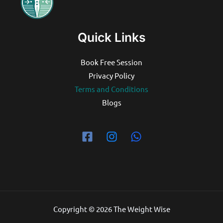
Quick Links
Book Free Session
Privacy Policy
Terms and Conditions
Blogs
Copyright © 2026 The Weight Wise